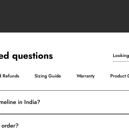
ed questions
d Refunds
Sizing Guide
Warranty
Product 
imeline in India?
3 days. Delivery usually takes 5-7 days, depending on your loca
 order?