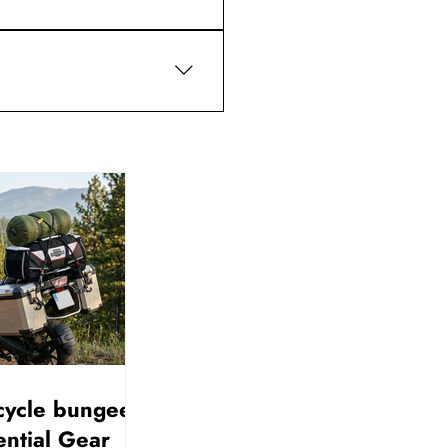
or contact support with your 
cycle bungee
ential Gear