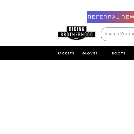
REFERRAL RE
JACKETS
GLOVES
BOOTS