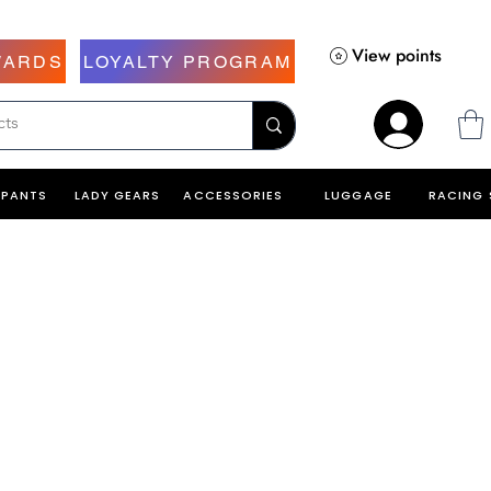
View points
WARDS
LOYALTY PROGRAM
PANTS
LADY GEARS
ACCESSORIES
LUGGAGE
RACING 