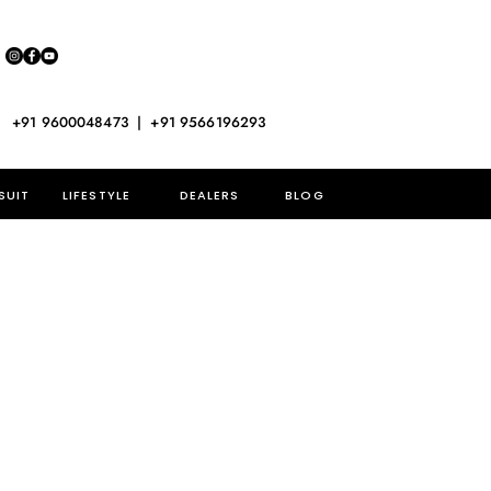
+91 9600048473 | +91 9566196293
SUIT
LIFESTYLE
DEALERS
BLOG