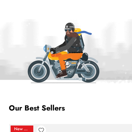
Our Best Sellers
New Arrival