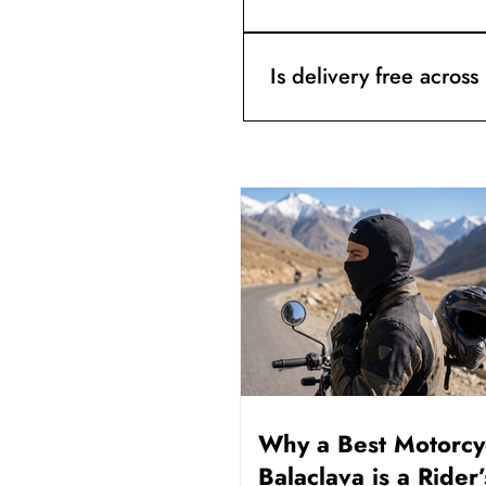
After dispatch, you get trac
order number.
Is delivery free across
Yes. Free delivery is availa
Why a Best Motorcy
Balaclava is a Rider’