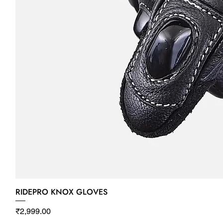
RIDEPRO KNOX GLOVES
Price
₹2,999.00