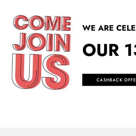
WE ARE CEL
OUR 1
CASHBACK OFFE