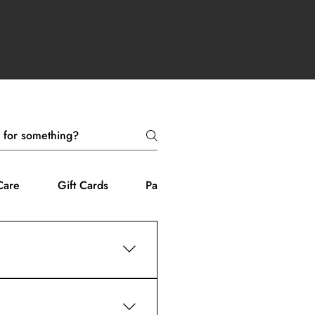
Care
Gift Cards
Payment Methods
tion.