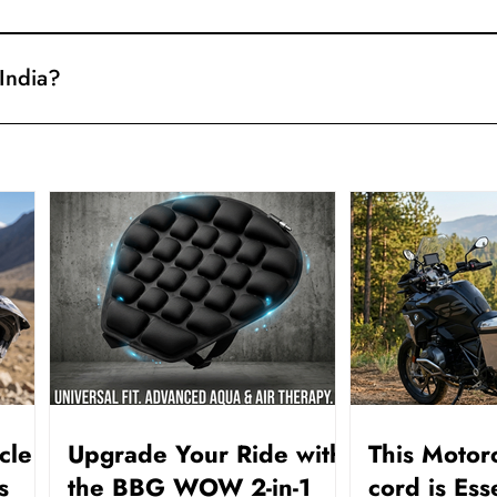
king details for your shipment. Use them to follow the delivery, 
 India?
ble on orders across India.
cle
Upgrade Your Ride with
This Motor
s
the BBG WOW 2-in-1
cord is Ess