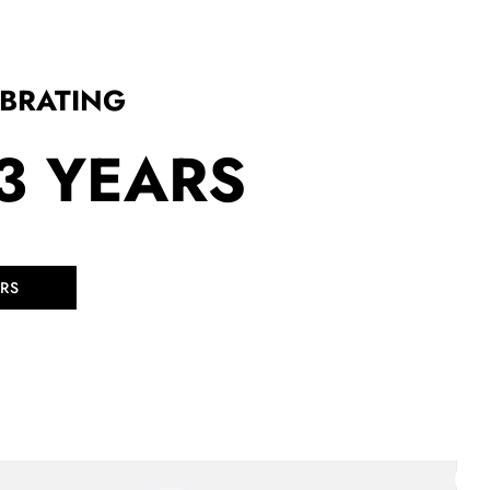
EBRATING
3 YEARS
RS