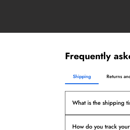
Frequently ask
Shipping
Returns an
What is the shipping t
Orders are dispatched in 2-
How do you track your