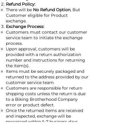
Refund Policy:
There will be
No Refund Option
, But
Customer eligible for Product
exchange.
Exchange Process:
Customers must contact our customer
service team to initiate the exchange
process.
Upon approval, customers will be
provided with a return authorization
number and instructions for returning
the item(s).
Items must be securely packaged and
returned to the address provided by our
customer service team.
Customers are responsible for return
shipping costs unless the return is due
to a Biking Brotherhood Company
error or product defect.
Once the returned items are received
and inspected, exchange will be
processed within 5-7 business days.
Exceptions: