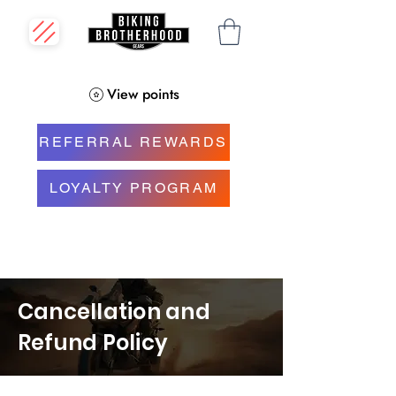
View points
REFERRAL REWARDS
LOYALTY PROGRAM
Cancellation and
Refund Policy