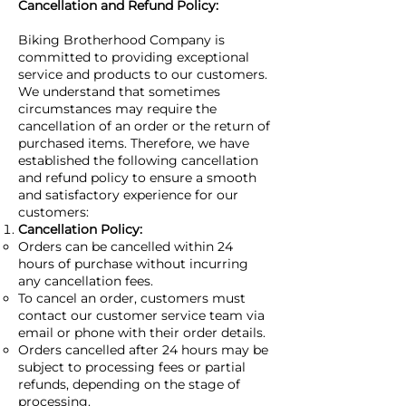
Cancellation and Refund Policy:
Biking Brotherhood Company is
committed to providing exceptional
service and products to our customers.
We understand that sometimes
circumstances may require the
cancellation of an order or the return of
purchased items. Therefore, we have
established the following cancellation
and refund policy to ensure a smooth
and satisfactory experience for our
customers:
Cancellation Policy:
Orders can be cancelled within 24
hours of purchase without incurring
any cancellation fees.
To cancel an order, customers must
contact our customer service team via
email or phone with their order details.
Orders cancelled after 24 hours may be
subject to processing fees or partial
refunds, depending on the stage of
processing.