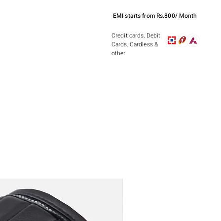
EMI starts from Rs.800/ Month
Credit cards, Debit
Cards, Cardless &
other