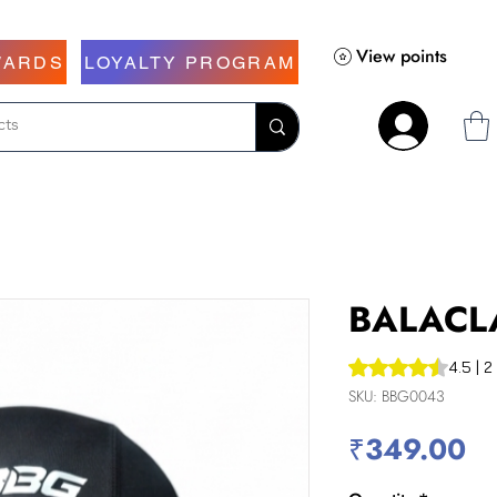
View points
WARDS
LOYALTY PROGRAM
BALACL
Rating is 4.5 out o
4.5 | 2
SKU: BBG0043
Pr
₹349.00