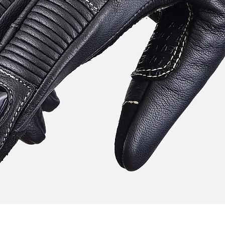
Quick View