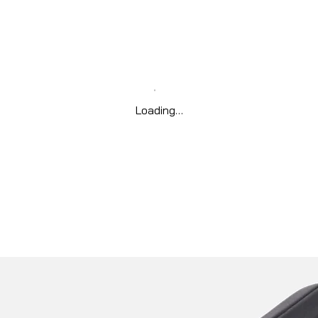
Loading…