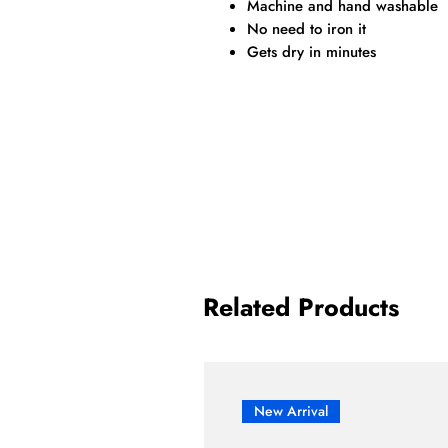
Machine and hand washable
No need to iron it
Gets dry in minutes
Related Products
New Arrival