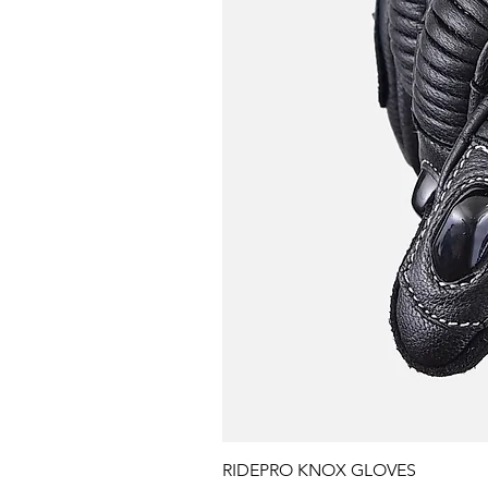
RIDEPRO KNOX GLOVES