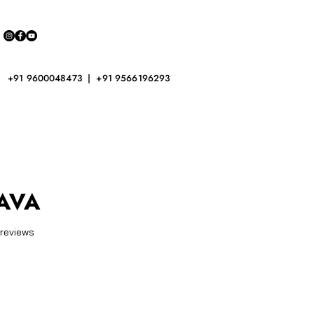
+91 9600048473 | +91 9566196293
AVA
f five stars based on 2 reviews
 reviews
ice