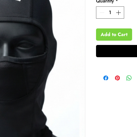
Quantity
*
Add to Cart