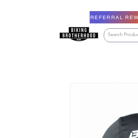
REFERRAL RE