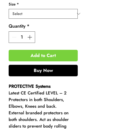
Size
*
Quantity
*
Add to Cart
Buy Now
PROTECTIVE Systems
Latest CE Certified LEVEL – 2
Protectors in both Shoulders,
Elbows, Knees and back.
External branded protectors on
both shoulders. Act as shoulder
sliders to prevent body rolling