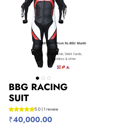
EMI starts from Rs.800/ Month
Credit cards, Debit Cards,
Cardless & other
BBG RACING
SUIT
Rating is 5.0 out of five stars based on 1 review
5.0 | 1 review
Price
₹40,000.00