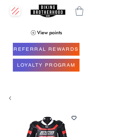
View points
REFERRAL REWARDS
LOYALTY PROGRAM