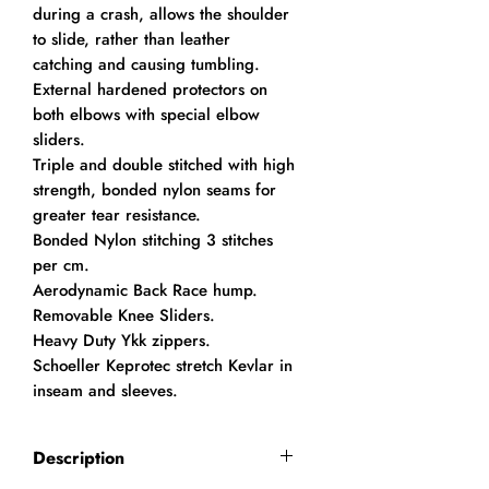
during a crash, allows the shoulder
to slide, rather than leather
catching and causing tumbling.
External hardened protectors on
both elbows with special elbow
sliders.
Triple and double stitched with high
strength, bonded nylon seams for
greater tear resistance.
Bonded Nylon stitching 3 stitches
per cm.
Aerodynamic Back Race hump.
Removable Knee Sliders.
Heavy Duty Ykk zippers.
Schoeller Keprotec stretch Kevlar in
inseam and sleeves.
Description