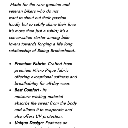
Made for the rare genuine and
veteran bikers who do not
want to shout out their passion
loudly but to subtly share their love.
It's more than just a t-shirt; it's a
conversation starter among bike
lovers towards forging a life long
relationship of Biking Brotherhood..
Premium Fabric
: Crafted from
premium Micro Pique fabric
offering exceptional softness and
breathability for all-day wear.
Best Comfort
- Its
moisture wicking material
absorbs the sweat from the body
and allows it to evaporate and
also offers UV protection.
Unique Design
: Features an