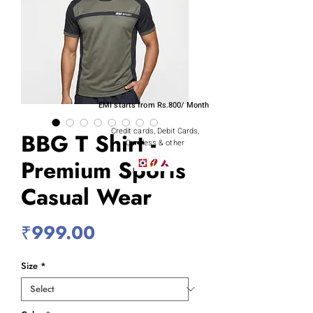
EMI starts from Rs.800/ Month
Credit cards, Debit Cards,
BBG T Shirt -
Cardless & other
Premium Sports
Casual Wear
Price
₹999.00
Size
*