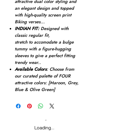
attractive dual color styling and
an elegant design and topped
with high-quality screen print
Biking verses...
INDIAN FIT:
Designed with
classic regular fit,
stretch to accomodate a bulge
tummy with a figure-hugging
sleeves to give a perfect fitting
trendy wear..
Available Colors
: Choose from
our curated palette of FOUR
attractive colors: [Maroon, Grey,
Blue & Olive Green]
Loading…