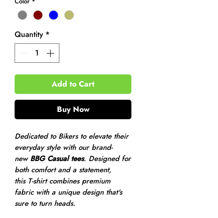
Color
*
Quantity
*
Add to Cart
Buy Now
Dedicated to Bikers to elevate their
everyday style with our brand-
new
BBG Casual tees
. Designed for
both comfort and a statement,
this T-shirt combines premium
fabric with a unique design that's
sure to turn heads.