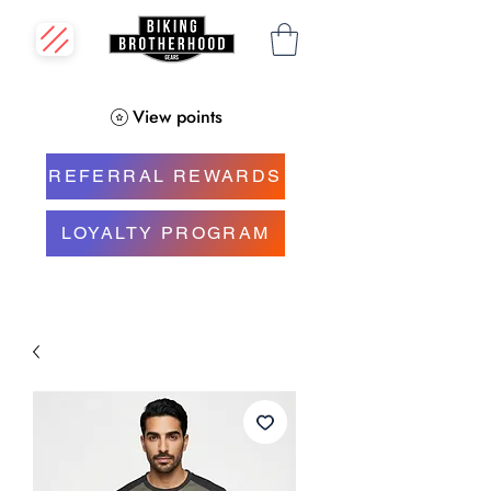
View points
REFERRAL REWARDS
LOYALTY PROGRAM