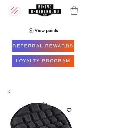
View points
REFERRAL REWARDS
LOYALTY PROGRAM