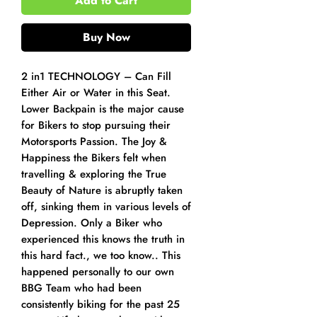
Add to Cart
Buy Now
2 in1 TECHNOLOGY – Can Fill
Either Air or Water in this Seat.
Lower Backpain is the major cause
for Bikers to stop pursuing their
Motorsports Passion. The Joy &
Happiness the Bikers felt when
travelling & exploring the True
Beauty of Nature is abruptly taken
off, sinking them in various levels of
Depression. Only a Biker who
experienced this knows the truth in
this hard fact., we too know.. This
happened personally to our own
BBG Team who had been
consistently biking for the past 25