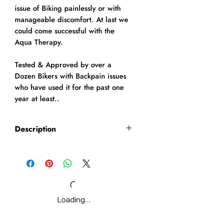
issue of Biking painlessly or with
manageable discomfort. At last we
could come successful with the
Aqua Therapy.
Tested & Approved by over a
Dozen Bikers with Backpain issues
who have used it for the past one
year at least..
Description
AQUA THERAPY
Aqua therapy decreases the
stress placed on the spine
because of the buoyancy
provided by the water.
Loading…
Water helps to increase blood
supply to sore muscles and