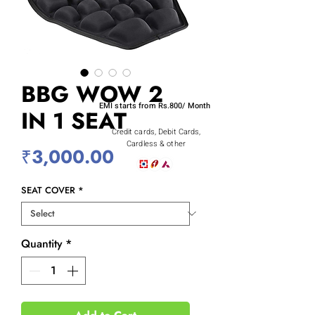
BBG WOW 2
EMI starts from Rs.800/ Month
IN 1 SEAT
Credit cards, Debit Cards,
Cardless & other
Price
₹3,000.00
SEAT COVER
*
Quantity
*