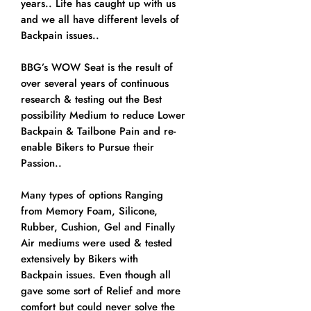
years.. Life has caught up with us
and we all have different levels of
Backpain issues..
BBG’s WOW Seat is the result of
over several years of continuous
research & testing out the Best
possibility Medium to reduce Lower
Backpain & Tailbone Pain and re-
enable Bikers to Pursue their
Passion..
Many types of options Ranging
from Memory Foam, Silicone,
Rubber, Cushion, Gel and Finally
Air mediums were used & tested
extensively by Bikers with
Backpain issues. Even though all
gave some sort of Relief and more
comfort but could never solve the