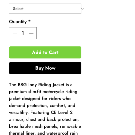
Quantity
*
Add to Cart
Buy Now
The BBG Indy Riding Jacket is a
premium slim-fit motorcycle riding
jacket designed for riders who
demand protection, comfort, and
versatility. Featuring CE Level 2
armour, chest and back protection,
breathable mesh panels, removable
thermal liner, and waterproof rain