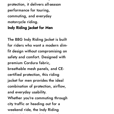
protection, it delivers all-season
performance for touring,
commuting, and everyday
motorcycle riding.
Indy Riding Jacket for Men
The BBG Indy Riding Jacket is built
for riders who want a modern slim-
fit design without compromising on
safety and comfort. Designed with
premium Cordura fabric,
breathable mesh panels, and CE-
certified protection, this riding
jacket for men provides the ideal
combination of protection, airflow,
and everyday usability.
Whether you're commuting through
city traffic or heading out for a
weekend ride, the Indy Riding