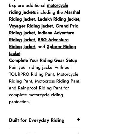
Explore additional
motorcycle
riding jackets
including the
Marshal
Riding Jacket
,
Ladakh Riding Jacket
,
Voyager Riding Jacket
,
Grand Prix
Riding Jacket
,
Indiana Adventure
Riding Jacket
,
BBG Adventure
Riding Jacket
, and
Xplorer Riding
Jacket
.
Complete Your Riding Gear Setup
Pair your riding jacket with our
TOURPRO Riding Pant, Motorcycle
Riding Pant, Motocross Riding Pant,
and Rainproof Riding Pant for
complete motorcycle riding
protection.
Built for Everyday Riding
The Indy Riding Jacket is