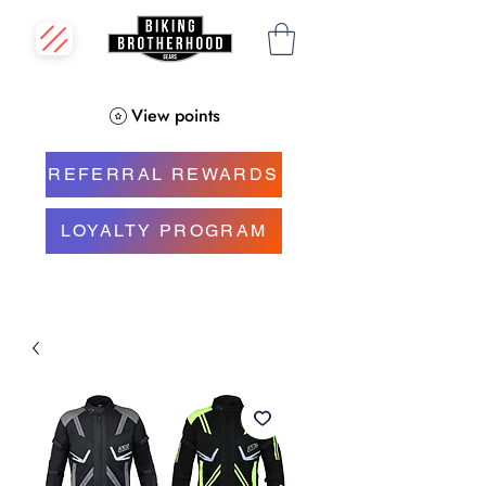
View points
REFERRAL REWARDS
LOYALTY PROGRAM