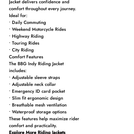
Jacket delivers confidence and
comfort throughout every journey.
Ideal for:
• Daily Commuting
• Weekend Motorcycle Rides
• Highway Riding
• Touring Rides
• City Riding
Comfort Features
The BBG Indy Riding Jacket
includes:
• Adjustable sleeve straps
• Adjustable neck collar
• Emergency ID card pocket
• Slim fit ergonomic design
• Breathable mesh ventilation
• Waterproof storage options
These features help maximize rider
comfort and practicality.
Explore More Riding Jackets