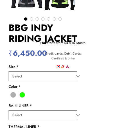
BBG INDY
RIDING JACKET
EMI starts from Rs.800/ Month
Price
₹6,450.00
Credit cards, Debit Cards,
Cardless & other
Size
*
Color
*
RAIN LINER
*
THERMAL LINER
*