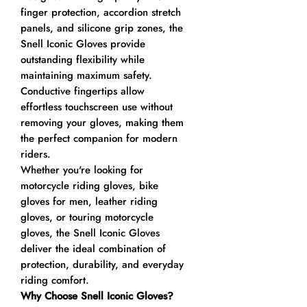
finger protection, accordion stretch
panels, and silicone grip zones, the
Snell Iconic Gloves provide
outstanding flexibility while
maintaining maximum safety.
Conductive fingertips allow
effortless touchscreen use without
removing your gloves, making them
the perfect companion for modern
riders.
Whether you're looking for
motorcycle riding gloves, bike
gloves for men, leather riding
gloves, or touring motorcycle
gloves, the Snell Iconic Gloves
deliver the ideal combination of
protection, durability, and everyday
riding comfort.
Why Choose Snell Iconic Gloves?