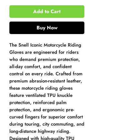
Add to Cart
Buy Now
The Snell Iconic Motorcycle Riding
Gloves are engineered for riders
who demand premium protection,
all-day comfort, and confident
control on every ride. Crafted from
premium abrasion-resistant leather,
these motorcycle riding gloves
feature ventilated TPU knuckle
protection, reinforced palm
protection, and ergonomic pre-
curved fingers for superior comfort
during touring, city commuting, and
long-distance highway riding.
Designed with high-quality TPU