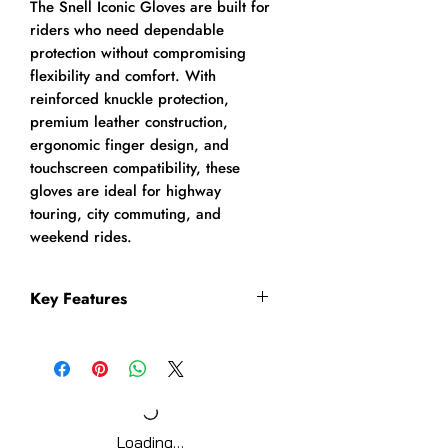
The Snell Iconic Gloves are built for
riders who need dependable
protection without compromising
flexibility and comfort. With
reinforced knuckle protection,
premium leather construction,
ergonomic finger design, and
touchscreen compatibility, these
gloves are ideal for highway
touring, city commuting, and
weekend rides.
Key Features
Premium leather motorcycle
riding gloves
Ventilated TPU metacarpal
knuckle protection
High-quality TPU finger
Loading…