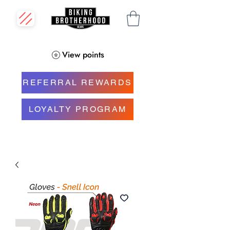
View points
REFERRAL REWARDS
LOYALTY PROGRAM