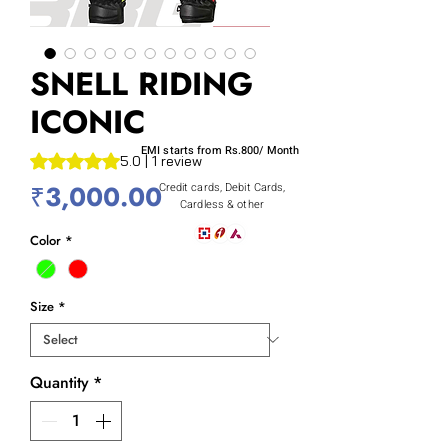
SNELL RIDING
ICONIC
EMI starts from Rs.800/ Month
Rating is 5.0 out of five stars based on 1 review
5.0 | 1 review
Price
₹3,000.00
Credit cards, Debit Cards,
Cardless & other
Color
*
Size
*
Quantity
*