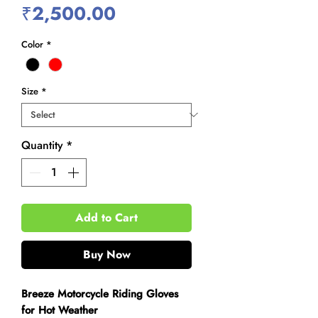
Price
₹2,500.00
Color
*
Size
*
Quantity
*
Add to Cart
Buy Now
Breeze Motorcycle Riding Gloves
for Hot Weather