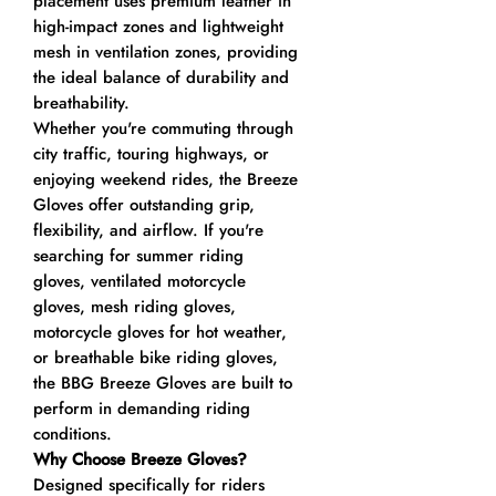
placement uses premium leather in
high-impact zones and lightweight
mesh in ventilation zones, providing
the ideal balance of durability and
breathability.
Whether you're commuting through
city traffic, touring highways, or
enjoying weekend rides, the Breeze
Gloves offer outstanding grip,
flexibility, and airflow. If you're
searching for summer riding
gloves, ventilated motorcycle
gloves, mesh riding gloves,
motorcycle gloves for hot weather,
or breathable bike riding gloves,
the BBG Breeze Gloves are built to
perform in demanding riding
conditions.
Why Choose Breeze Gloves?
Designed specifically for riders