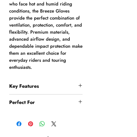
who face hot and humid riding
conditions, the Breeze Gloves
provide the perfect combination of
ventilation, protection, comfort, and
flexibility. Premium materials,
advanced airflow design, and
dependable impact protection make
them an excellent choice for
everyday riders and touring
enthusiasts.
Key Features
Premium abrasion-resistant
Perfect For
leather construction
Breathable nylon mesh panels
Summer Motorcycle Riding
for maximum airflow
Daily Commuting
Specially designed for Indian
City Riding
summer riding conditions
Highway Touring