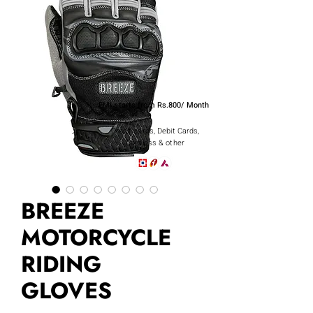
EMI starts from Rs.800/ Month
Credit cards, Debit Cards,
Cardless & other
BREEZE
MOTORCYCLE
RIDING
GLOVES