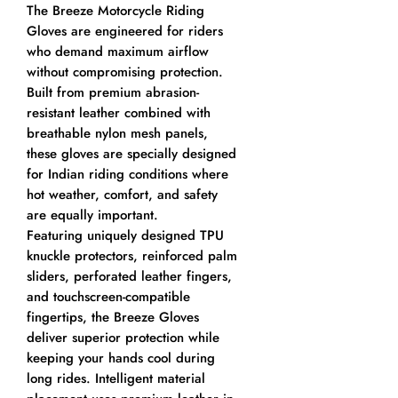
The Breeze Motorcycle Riding
Gloves are engineered for riders
who demand maximum airflow
without compromising protection.
Built from premium abrasion-
resistant leather combined with
breathable nylon mesh panels,
these gloves are specially designed
for Indian riding conditions where
hot weather, comfort, and safety
are equally important.
Featuring uniquely designed TPU
knuckle protectors, reinforced palm
sliders, perforated leather fingers,
and touchscreen-compatible
fingertips, the Breeze Gloves
deliver superior protection while
keeping your hands cool during
long rides. Intelligent material