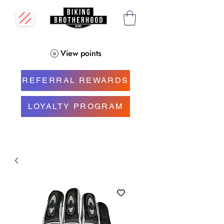
View points
REFERRAL REWARDS
LOYALTY PROGRAM