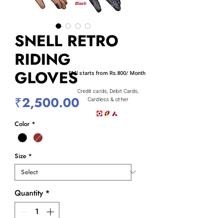
SNELL RETRO
RIDING
GLOVES
EMI starts from Rs.800/ Month
Credit cards, Debit Cards,
Price
₹2,500.00
Cardless & other
Color
*
Size
*
Quantity
*