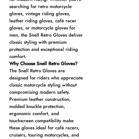
searching for retro motorcycle
gloves, vintage riding gloves,
leather riding gloves, café racer
gloves, or motorcycle gloves for
men, the Snell Retro Gloves deliver
classic styling with premium
protection and exceptional riding
comfort.
Why Choose Snell Retro Gloves?
The Snell Retro Gloves are
designed for riders who appreciate
classic motorcycle styling without
compromising modern safety.
Premium leather construction,
molded knuckle protection,
ergonomic comfort, and
touchscreen compatibility make
these gloves ideal for café racers,
cruisers, touring motorcycles, and