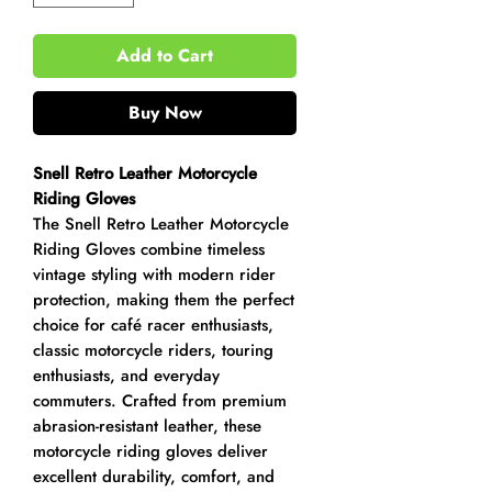
Add to Cart
Buy Now
Snell Retro Leather Motorcycle
Riding Gloves
The Snell Retro Leather Motorcycle
Riding Gloves combine timeless
vintage styling with modern rider
protection, making them the perfect
choice for café racer enthusiasts,
classic motorcycle riders, touring
enthusiasts, and everyday
commuters. Crafted from premium
abrasion-resistant leather, these
motorcycle riding gloves deliver
excellent durability, comfort, and