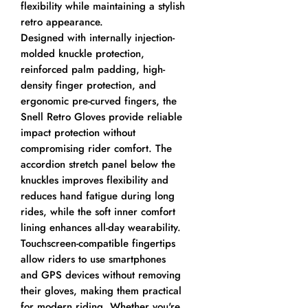
flexibility while maintaining a stylish
retro appearance.
Designed with internally injection-
molded knuckle protection,
reinforced palm padding, high-
density finger protection, and
ergonomic pre-curved fingers, the
Snell Retro Gloves provide reliable
impact protection without
compromising rider comfort. The
accordion stretch panel below the
knuckles improves flexibility and
reduces hand fatigue during long
rides, while the soft inner comfort
lining enhances all-day wearability.
Touchscreen-compatible fingertips
allow riders to use smartphones
and GPS devices without removing
their gloves, making them practical
for modern riding. Whether you're