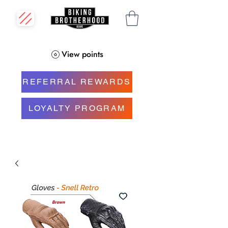
View points
REFERRAL REWARDS
LOYALTY PROGRAM