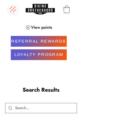
View points
REFERRAL REWARDS
LOYALTY PROGRAM
Search Results