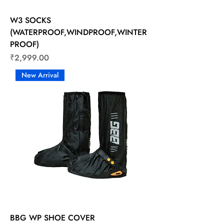
W3 SOCKS
(WATERPROOF,WINDPROOF,WINTER
PROOF)
Price
₹2,999.00
New Arrival
BBG WP SHOE COVER