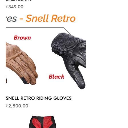
Price
₹349.00
SNELL RETRO RIDING GLOVES
Price
₹2,500.00