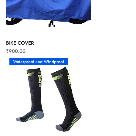
BIKE COVER
Price
₹900.00
Waterproof and Windproof