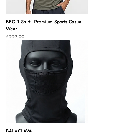
BBG T Shirt - Premium Sports Casual
Wear
Price
₹999.00
BALACLAVA