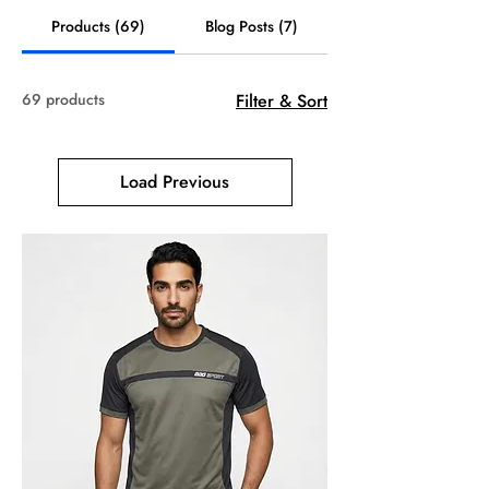
Products (69)
Blog Posts (7)
69 products
Filter & Sort
Load Previous