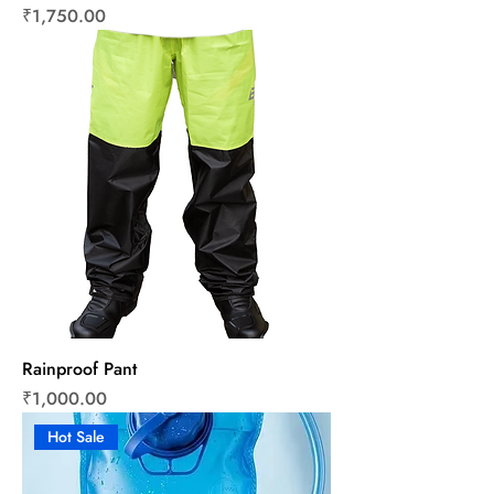
Price
₹1,750.00
Rainproof Pant
Price
₹1,000.00
Hot Sale