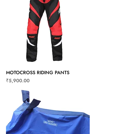
MOTOCROSS RIDING PANTS
Price
₹5,900.00