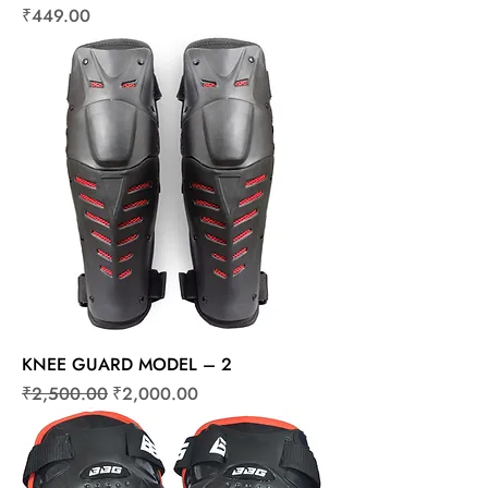
Price
₹449.00
KNEE GUARD MODEL – 2
Regular Price
Sale Price
₹2,500.00
₹2,000.00