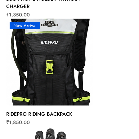
CHARGER
Price
₹1,350.00
New Arrival
RIDEPRO RIDING BACKPACK
Price
₹1,850.00