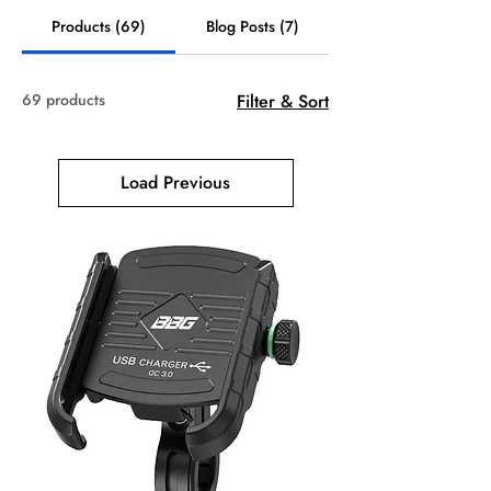
Products (69)
Blog Posts (7)
69 products
Filter & Sort
Load Previous