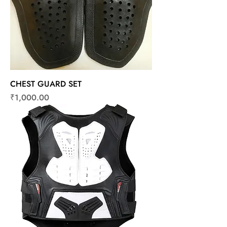
CHEST GUARD SET
Price
₹1,000.00