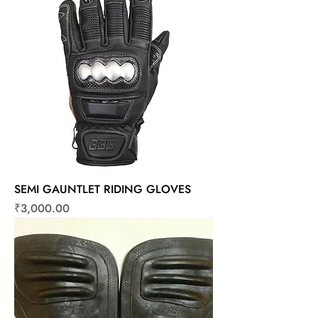
SEMI GAUNTLET RIDING GLOVES
Price
₹3,000.00