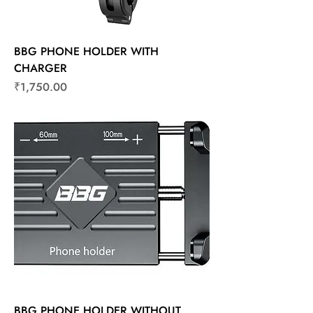
BBG PHONE HOLDER WITH
CHARGER
Price
₹1,750.00
BBG PHONE HOLDER WITHOUT