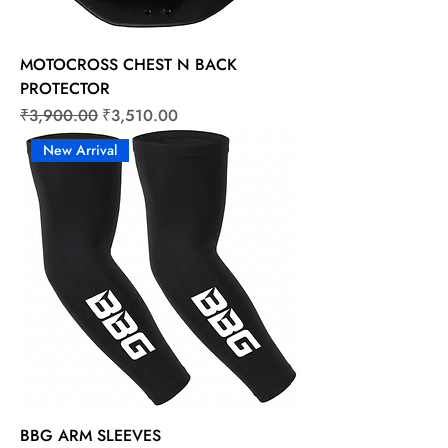
MOTOCROSS CHEST N BACK
PROTECTOR
Regular Price
Sale Price
₹3,900.00
₹3,510.00
New Arrival
BBG ARM SLEEVES