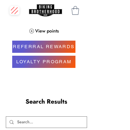
View points
REFERRAL REWARDS
LOYALTY PROGRAM
Search Results